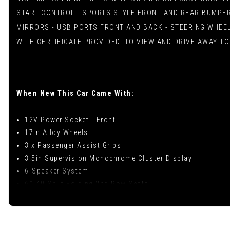
START CONTROL - SPORTS STYLE FRONT AND REAR BUMPER
MIRRORS - USB PORTS FRONT AND BACK - STEERING WHEEL
WITH CERTIFICATE PROVIDED. TO VIEW AND DRIVE AWAY TO
When New This Car Came With:
12V Power Socket - Front
17in Alloy Wheels
3 x Passenger Assist Grips
3.5in Supervision Monochrome Cluster Display
6-Speaker System
60-40 Split Folding 2nd Row Seats
7in Touchscreen Display with RDS and DAB
ABS with Electronic Brakeforce Distribution - EBD and B
Advanced Driving Assistance Pack - ADAP