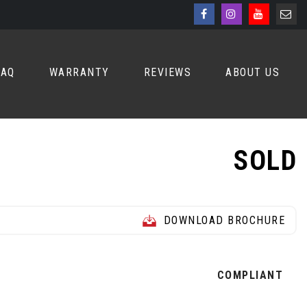
FAQ
WARRANTY
REVIEWS
ABOUT US
SOLD
DOWNLOAD BROCHURE
Z
COMPLIANT