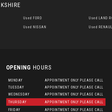
KSHIRE
Used FORD
Used LAND 
Used NISSAN
Used RENAUL
OPENING
HOURS
MONDAY
APPOINTMENT ONLY PLEASE CALL
TUESDAY
APPOINTMENT ONLY PLEASE CALL
WEDNESDAY
APPOINTMENT ONLY PLEASE CALL
THURSDAY
APPOINTMENT ONLY PLEASE CALL
FRIDAY
APPOINTMENT ONLY PLEASE CALL