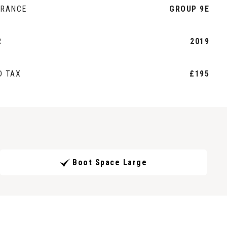
URANCE
GROUP 9E
R
2019
D TAX
£195
Boot Space Large