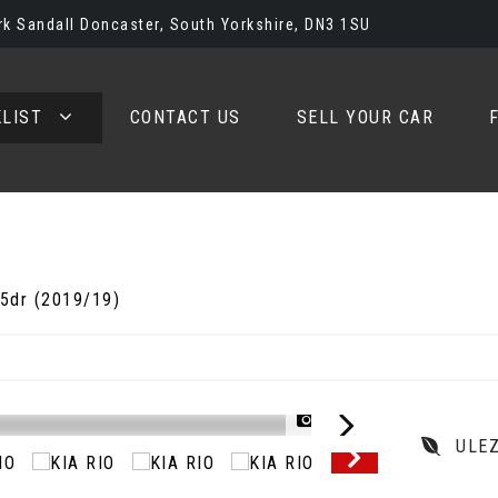
rk Sandall Doncaster, South Yorkshire, DN3 1SU
LIST
CONTACT US
SELL YOUR CAR
 5dr (2019/19)
1/57
ULE