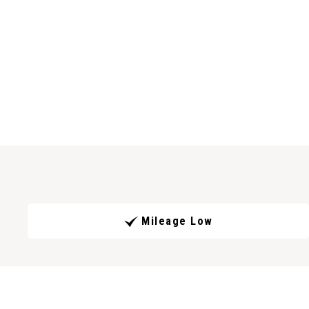
Mileage Low