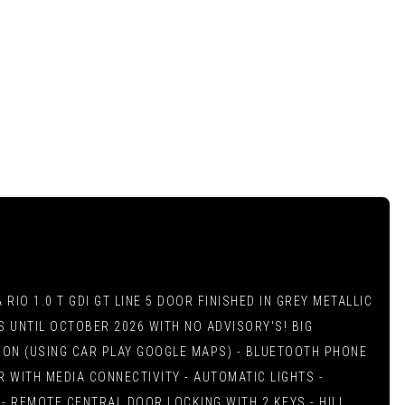
IO 1.0 T GDI GT LINE 5 DOOR FINISHED IN GREY METALLIC
NS UNTIL OCTOBER 2026 WITH NO ADVISORY'S! BIG
ATION (USING CAR PLAY GOOGLE MAPS) - BLUETOOTH PHONE
 WITH MEDIA CONNECTIVITY - AUTOMATIC LIGHTS -
- REMOTE CENTRAL DOOR LOCKING WITH 2 KEYS - HILL