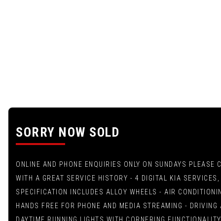
SORRY NOW SOLD
ONLINE AND PHONE ENQUIRIES ONLY ON SUNDAYS PLEASE CAL
WITH A GREAT SERVICE HISTORY - 4 DIGITAL KIA SERVICE
SPECIFICATION INCLUDES ALLOY WHEELS - AIR CONDITIONI
HANDS FREE FOR PHONE AND MEDIA STREAMING - DRIVING 
DAYTIME RUNNING LIGHTS WITH CORNERING FUNCTIONALITY 