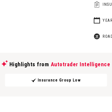
INS
YEA
ROA
Highlights from
Autotrader Intelligence
Insurance Group Low