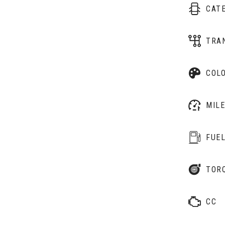
CAT
TRA
COL
MIL
FUE
TOR
CC