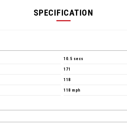
SPECIFICATION
10.5 secs
171
118
118 mph
 - SLS