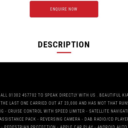
ENQUIRE NOW
DESCRIPTION
L 01302 457702 TO SPEAK DIRECTLY WITH US . BEAUTIFUL KIA R
S, THE LAST ONE CARRIED OUT AT 23,000 AND HAS MOT THAT RU
NG - CRUISE CONTROL WITH SPEED LIMITER - SATELLITE NAVIG
ASSISTANCE PACK - REVERSING CAMERA - DAB RADIO/CD PLAYER
- PEDESTRIAN PROTECTION - APPLE CAR PLAY - ANDROID AUTO 