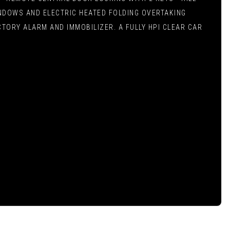
INDOWS AND ELECTRIC HEATED FOLDING OVERTAKING
TORY ALARM AND IMMOBILIZER. A FULLY HPI CLEAR CAR