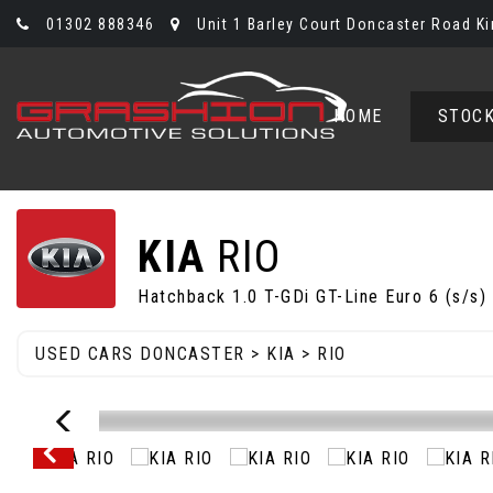
01302 888346
Unit 1 Barley Court Doncaster Road Ki
HOME
STOCK
KIA
RIO
Hatchback 1.0 T-GDi GT-Line Euro 6 (s/s)
USED CARS DONCASTER
>
KIA
> RIO