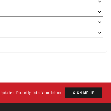
Updates Directly Into Your Inbox
SIGN ME UP