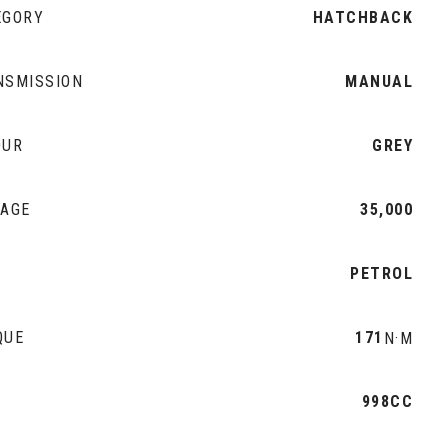
EGORY
HATCHBACK
NSMISSION
MANUAL
OUR
GREY
EAGE
35,000
L
PETROL
QUE
171
N·M
998CC