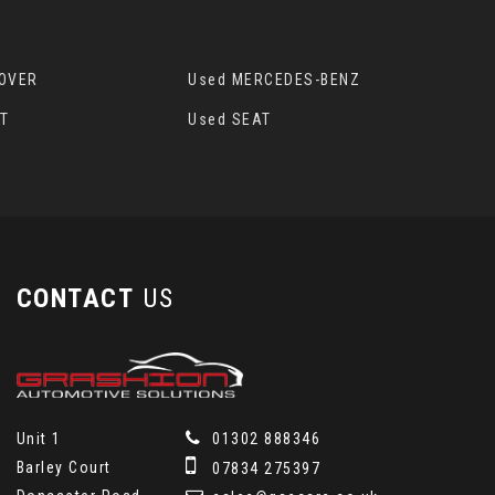
ROVER
Used MERCEDES-BENZ
T
Used SEAT
CONTACT
US
Unit 1
01302 888346
Barley Court
07834 275397