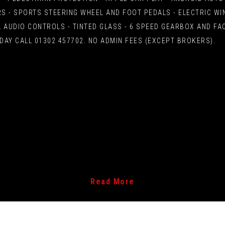
S - SPORTS STEERING WHEEL AND FOOT PEDALS - ELECTRIC W
 AUDIO CONTROLS - TINTED GLASS - 6 SPEED GEARBOX AND FAC
DAY CALL 01302 457702. NO ADMIN FEES (EXCEPT BROKERS).
Read More
rake Assist System - BAS