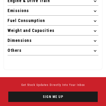
Engine & Drive Train
Emissions
Fuel Consumption
Weight and Capacities
Dimensions
Others
Get Stock Updates Directly Into Your Inbox
SIGN ME UP