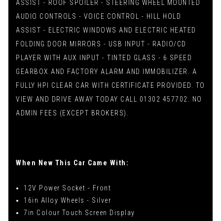
ASSIST - ROOF SPOILER - STEERING WHEEL MOUNTED
AUDIO CONTROLS - VOICE CONTROL - HILL HOLD
ASSIST - ELECTRIC WINDOWS AND ELECTRIC HEATED
FOLDING DOOR MIRRORS - USB INPUT - RADIO/CD
PLAYER WITH AUX INPUT - TINTED GLASS - 6 SPEED
GEARBOX AND FACTORY ALARM AND IMMOBILIZER. A
FULLY HPI CLEAR CAR WITH CERTIFICATE PROVIDED. TO
VIEW AND DRIVE AWAY TODAY CALL 01302 457702. NO
ADMIN FEES (EXCEPT BROKERS).
When New This Car Came With:
12V Power Socket - Front
16in Alloy Wheels - Silver
7in Colour Touch Screen Display