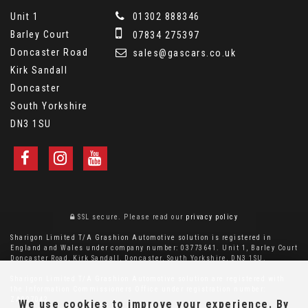
Unit 1
01302 888346
Barley Court
07834 275397
Doncaster Road
sales@gascars.co.uk
Kirk Sandall
Doncaster
South Yorkshire
DN3 1SU
SSL secure.
Please read our
privacy policy
Sharigon Limited T/A Grashion Automotive solution is registered in
England and Wales under company number: 03773641. Unit 1, Barley Court
Doncaster Road, Kirk Sandall, Doncaster, South Yorkshire, DN3 1SU.
Sharigon Limited T/A Grashion Automotive solution are registered with
the Information Commissioners Office under registration number:
ZA027042
We use cookies to improve your experience. By