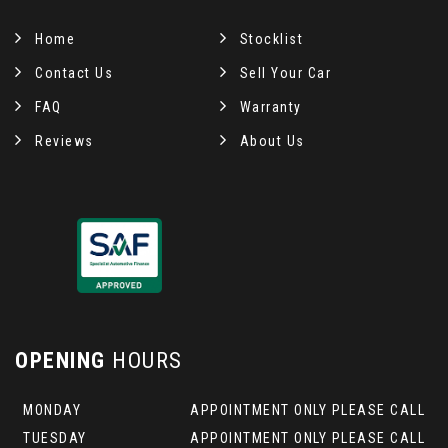
Home
Stocklist
Contact Us
Sell Your Car
FAQ
Warranty
Reviews
About Us
OPENING
HOURS
MONDAY
APPOINTMENT ONLY PLEASE CALL
TUESDAY
APPOINTMENT ONLY PLEASE CALL