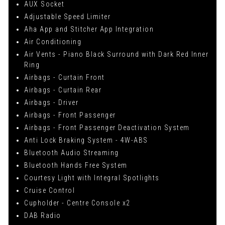
AUX Socket
Adjustable Speed Limiter
Aha App and Stitcher App Integration
Air Conditioning
Air Vents - Piano Black Surround with Dark Red Inner
Ring
Airbags - Curtain Front
Airbags - Curtain Rear
Airbags - Driver
Airbags - Front Passenger
Airbags - Front Passenger Deactivation System
Anti Lock Braking System - 4W-ABS
Bluetooth Audio Streaming
Bluetooth Hands Free System
Courtesy Light with Integral Spotlights
Cruise Control
Cupholder - Centre Console x2
DAB Radio