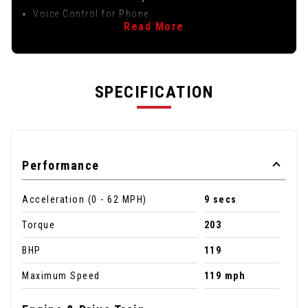
Voice Control for Phone
Read More
SPECIFICATION
Performance
Acceleration (0 - 62 MPH)
9 secs
Torque
203
BHP
119
Maximum Speed
119 mph