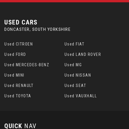
USED CARS
DONCASTER, SOUTH YORKSHIRE
Used CITROEN
Used FIAT
Used FORD
Used LAND ROVER
Used MERCEDES-BENZ
Used MG
Used MINI
Used NISSAN
Used RENAULT
Used SEAT
Used TOYOTA
Used VAUXHALL
QUICK
NAV