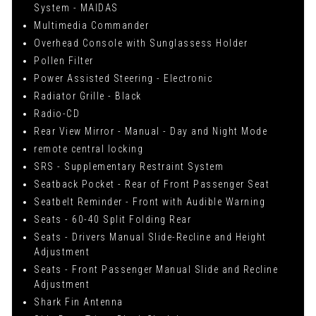
System - MAIDAS
Multimedia Commander
Overhead Console with Sunglassess Holder
Pollen Filter
Power Assisted Steering - Electronic
Radiator Grille - Black
Radio-CD
Rear View Mirror - Manual - Day and Night Mode
remote central locking
SRS - Supplementary Restraint System
Seatback Pocket - Rear of Front Passenger Seat
Seatbelt Reminder - Front with Audible Warning
Seats - 60-40 Split Folding Rear
Seats - Drivers Manual Slide-Recline and Height
Adjustment
Seats - Front Passenger Manual Slide and Recline
Adjustment
Shark Fin Antenna