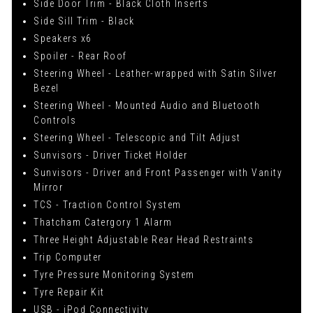
Side Door Trim - Black Cloth Inserts
Side Sill Trim - Black
Speakers x6
Spoiler - Rear Roof
Steering Wheel - Leather-wrapped with Satin Silver
Bezel
Steering Wheel - Mounted Audio and Bluetooth
Controls
Steering Wheel - Telescopic and Tilt Adjust
Sunvisors - Driver Ticket Holder
Sunvisors - Driver and Front Passenger with Vanity
Mirror
TCS - Traction Control System
Thatcham Catergory 1 Alarm
Three Height Adjustable Rear Head Restraints
Trip Computer
Tyre Pressure Monitoring System
Tyre Repair Kit
USB - iPod Connectivity