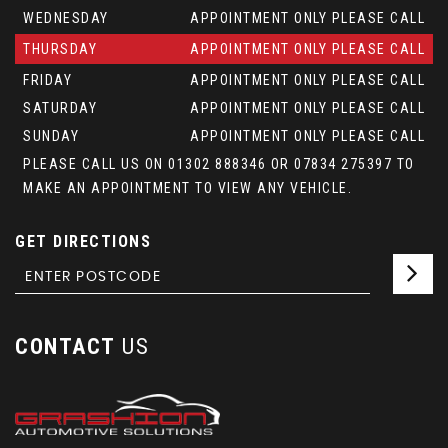
WEDNESDAY
APPOINTMENT ONLY PLEASE CALL
THURSDAY
APPOINTMENT ONLY PLEASE CALL
FRIDAY
APPOINTMENT ONLY PLEASE CALL
SATURDAY
APPOINTMENT ONLY PLEASE CALL
SUNDAY
APPOINTMENT ONLY PLEASE CALL
PLEASE CALL US ON 01302 888346 OR 07834 275397 TO
MAKE AN APPOINTMENT TO VIEW ANY VEHICLE.
GET DIRECTIONS
CONTACT
US