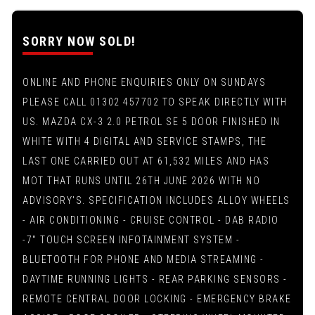
SORRY NOW SOLD!
ONLINE AND PHONE ENQUIRIES ONLY ON SUNDAYS
PLEASE CALL 01302 457702 TO SPEAK DIRECTLY WITH
US. MAZDA CX-3 2.0 PETROL SE 5 DOOR FINISHED IN
WHITE WITH 4 DIGITAL AND SERVICE STAMPS, THE
LAST ONE CARRIED OUT AT 61,532 MILES AND HAS
MOT THAT RUNS UNTIL 26TH JUNE 2026 WITH NO
ADVISORY'S. SPECIFICATION INCLUDES ALLOY WHEELS
- AIR CONDITIONING - CRUISE CONTROL - DAB RADIO
-7" TOUCH SCREEN INFOTAINMENT SYSTEM -
BLUETOOTH FOR PHONE AND MEDIA STREAMING -
DAYTIME RUNNING LIGHTS - REAR PARKING SENSORS -
REMOTE CENTRAL DOOR LOCKING - EMERGENCY BRAKE