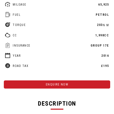
MILEAGE
65,925
FUEL
PETROL
TORQUE
203
N·M
CC
1,998CC
INSURANCE
GROUP 17E
YEAR
2016
ROAD TAX
£195
ENQUIRE NOW
DESCRIPTION