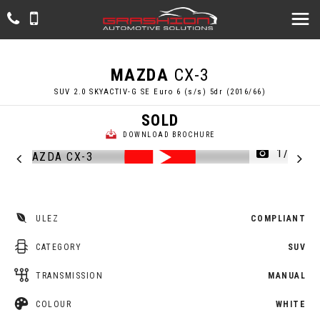
MAZDA
CX-3
SUV 2.0 SKYACTIV-G SE Euro 6 (s/s) 5dr (2016/66)
SOLD
DOWNLOAD BROCHURE
1/53
ULEZ
COMPLIANT
CATEGORY
SUV
TRANSMISSION
MANUAL
COLOUR
WHITE