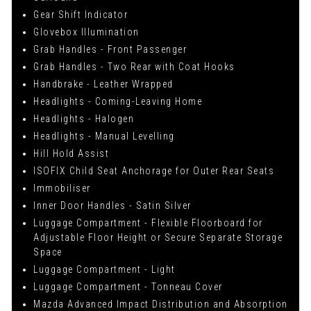
Gear Shift Indicator
Glovebox Illumination
Grab Handles - Front Passenger
Grab Handles - Two Rear with Coat Hooks
Handbrake - Leather Wrapped
Headlights - Coming-Leaving Home
Headlights - Halogen
Headlights - Manual Levelling
Hill Hold Assist
ISOFIX Child Seat Anchorage for Outer Rear Seats
Immobiliser
Inner Door Handles - Satin Silver
Luggage Compartment - Flexible Floorboard for
Adjustable Floor Height or Secure Separate Storage
Space
Luggage Compartment - Light
Luggage Compartment - Tonneau Cover
Mazda Advanced Impact Distribution and Absorption