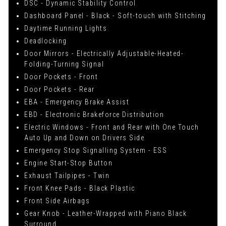
DSC - Dynamic Stability Control
Dashboard Panel - Black - Soft-touch with Stitching
Daytime Running Lights
Deadlocking
Door Mirrors - Electrically Adjustable-Heated-
Folding-Turning Signal
Door Pockets - Front
Door Pockets - Rear
EBA - Emergency Brake Assist
EBD - Electronic Brakeforce Distribution
Electric Windows - Front and Rear with One Touch
Auto Up and Down on Drivers Side
Emergency Stop Signalling System - ESS
Engine Start-Stop Button
Exhaust Tailpipes - Twin
Front Knee Pads - Black Plastic
Front Side Airbags
Gear Knob - Leather-Wrapped with Piano Black
Surround