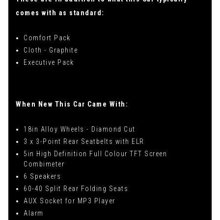
comes with as standard:
Comfort Pack
Cloth - Graphite
Executive Pack
When New This Car Came With:
18in Alloy Wheels - Diamond Cut
3 x 3-Point Rear Seatbelts with ELR
5in High Definition Full Colour TFT Screen
Combimeter
6 Speakers
60-40 Split Rear Folding Seats
AUX Socket for MP3 Player
Alarm