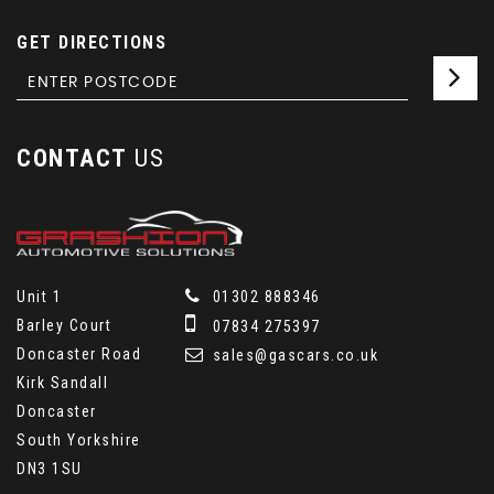
GET DIRECTIONS
CONTACT
US
Unit 1
01302 888346
Barley Court
07834 275397
Doncaster Road
sales@gascars.co.uk
Kirk Sandall
Doncaster
South Yorkshire
DN3 1SU