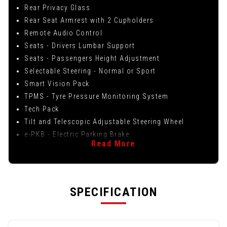
Rear Privacy Glass
Rear Seat Armrest with 2 Cupholders
Remote Audio Control
Seats - Drivers Lumbar Support
Seats - Passengers Height Adjustment
Selectable Steering - Normal or Sport
Smart Vision Pack
TPMS - Tyre Pressure Monitoring System
Tech Pack
Tilt and Telescopic Adjustable Steering Wheel
e-PKB - Electric Parking Brake
Read More
SPECIFICATION