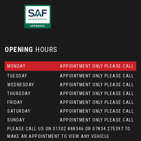
OPENING
HOURS
MONDAY
APPOINTMENT ONLY PLEASE CALL
TUESDAY
APPOINTMENT ONLY PLEASE CALL
WEDNESDAY
APPOINTMENT ONLY PLEASE CALL
THURSDAY
APPOINTMENT ONLY PLEASE CALL
FRIDAY
APPOINTMENT ONLY PLEASE CALL
SATURDAY
APPOINTMENT ONLY PLEASE CALL
SUNDAY
APPOINTMENT ONLY PLEASE CALL
PLEASE CALL US ON 01302 888346 OR 07834 275397 TO
MAKE AN APPOINTMENT TO VIEW ANY VEHICLE.