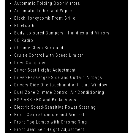
Automatic Folding Door Mirrors
Automatic Lights and Wipers
Black Honeycomb Front Grille
Bluetooth
Body-coloured Bumpers - Handles and Mirrors
CD Radio
Chrome Glass Surround
Cruise Control with Speed Limiter
Drive Computer
Driver Seat Height Adjustment
Driver-Passenger-Side and Curtain Airbags
Drivers Side One-touch and Anti-trap Window
Dual Zone Climate Control Air Conditioning
ESP ABS EBD and Brake Assist
Electric Speed-Sensitive Power Steering
Front Centre Console and Armrest
Front Fog Lamps with Chrome Ring
Front Seat Belt Height Adjustment