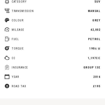
CATEGORY
SUV
TRANSMISSION
MANUAL
COLOUR
GREY
MILEAGE
42,002
FUEL
PETROL
TORQUE
190
N·M
CC
1,197CC
INSURANCE
GROUP 13E
YEAR
2016
ROAD TAX
£195