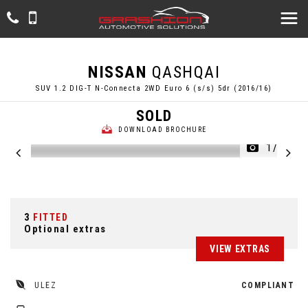
NISSAN
QASHQAI
SUV 1.2 DIG-T N-Connecta 2WD Euro 6 (s/s) 5dr (2016/16)
SOLD
DOWNLOAD BROCHURE
1/56
3
FITTED
Optional extras
VIEW EXTRAS
ULEZ
COMPLIANT