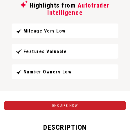
Highlights from
Autotrader
Intelligence
Mileage Very Low
Features Valuable
Number Owners Low
ENQUIRE NOW
DESCRIPTION