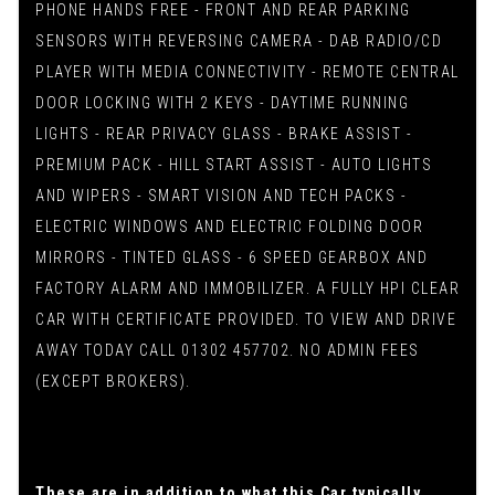
PHONE HANDS FREE - FRONT AND REAR PARKING
SENSORS WITH REVERSING CAMERA - DAB RADIO/CD
PLAYER WITH MEDIA CONNECTIVITY - REMOTE CENTRAL
DOOR LOCKING WITH 2 KEYS - DAYTIME RUNNING
LIGHTS - REAR PRIVACY GLASS - BRAKE ASSIST -
PREMIUM PACK - HILL START ASSIST - AUTO LIGHTS
AND WIPERS - SMART VISION AND TECH PACKS -
ELECTRIC WINDOWS AND ELECTRIC FOLDING DOOR
MIRRORS - TINTED GLASS - 6 SPEED GEARBOX AND
FACTORY ALARM AND IMMOBILIZER. A FULLY HPI CLEAR
CAR WITH CERTIFICATE PROVIDED. TO VIEW AND DRIVE
AWAY TODAY CALL 01302 457702. NO ADMIN FEES
(EXCEPT BROKERS).
These are in addition to what this Car typically