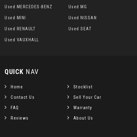
Used MERCEDES-BENZ
Used MG
Used MINI
Used NISSAN
Used RENAULT
Used SEAT
Used VAUXHALL
QUICK
NAV
Home
Stocklist
Contact Us
Sell Your Car
FAQ
Warranty
Reviews
About Us