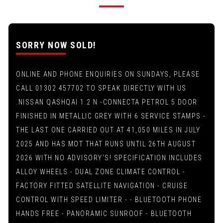
SORRY NOW SOLD!
ONLINE AND PHONE ENQUIRIES ON SUNDAYS, PLEASE
CALL 01302 457702 TO SPEAK DIRECTLY WITH US
.NISSAN QASHQAI 1.2 N -CONNECTA PETROL 5 DOOR
FINISHED IN METALLIC GREY WITH 6 SERVICE STAMPS -
THE LAST ONE CARRIED OUT AT 41,050 MILES IN JULY
2025 AND HAS MOT THAT RUNS UNTIL 26TH AUGUST
2026 WITH NO ADVISORY'S! SPECIFICATION INCLUDES
ALLOY WHEELS - DUAL ZONE CLIMATE CONTROL -
FACTORY FITTED SATELLITE NAVIGATION - CRUISE
CONTROL WITH SPEED LIMITER - - BLUETOOTH PHONE
HANDS FREE - PANORAMIC SUNROOF - BLUETOOTH