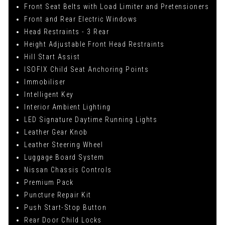
Front Seat Belts with Load Limiter and Pretensioners
Front and Rear Electric Windows
Head Restraints - 3 Rear
Height Adjustable Front Head Restraints
Hill Start Assist
ISOFIX Child Seat Anchoring Points
Immobiliser
Intelligent Key
Interior Ambient Lighting
LED Signature Daytime Running Lights
Leather Gear Knob
Leather Steering Wheel
Luggage Board System
Nissan Chassis Controls
Premium Pack
Puncture Repair Kit
Push Start-Stop Button
Rear Door Child Locks