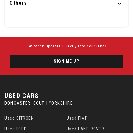
Others
Get Stock Updates Directly Into Your Inbox
SIGN ME UP
USED CARS
DONCASTER, SOUTH YORKSHIRE
Used CITROEN
Used FIAT
Used FORD
Used LAND ROVER