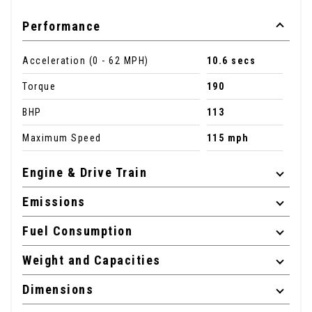
Performance
Acceleration (0 - 62 MPH)
10.6 secs
Torque
190
BHP
113
Maximum Speed
115 mph
Engine & Drive Train
Emissions
Fuel Consumption
Weight and Capacities
Dimensions