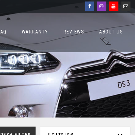
FAQ
WARRANTY
REVIEWS
ABOUT US
RESH FILTER