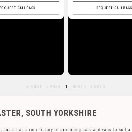
REQUEST CALLBACK
REQUEST CALLBAC
FIRST
PREV
1
NEXT
LAST
STER, SOUTH YORKSHIRE
, and it has a rich history of producing cars and vans to suit 