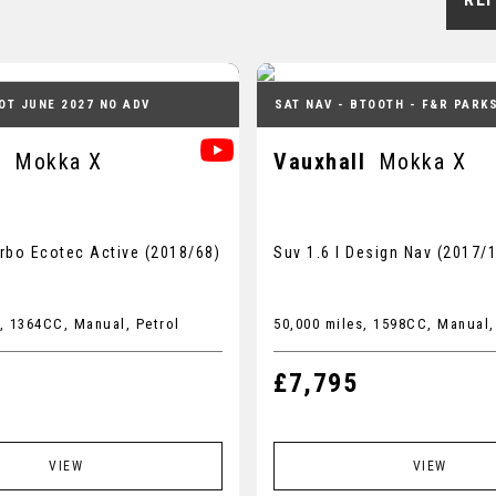
OT JUNE 2027 NO ADV
SAT NAV - BTOOTH - F&R PARK
l
Mokka X
Vauxhall
Mokka X
urbo Ecotec Active (2018/68)
Suv 1.6 I Design Nav (2017/
, 1364CC, Manual, Petrol
50,000 miles, 1598CC, Manual,
£7,795
VIEW
VIEW