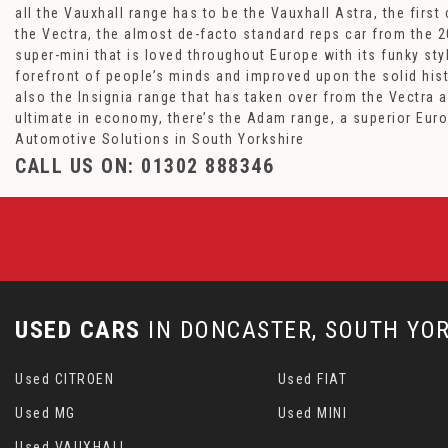
all the Vauxhall range has to be the Vauxhall Astra, the fir
the Vectra, the almost de-facto standard reps car from the 20
super-mini that is loved throughout Europe with its funky st
forefront of people’s minds and improved upon the solid hist
also the Insignia range that has taken over from the Vectra 
ultimate in economy, there’s the Adam range, a superior Eur
Automotive Solutions in South Yorkshire
CALL US ON:
01302 888346
USED CARS
IN
DONCASTER, SOUTH YOR
Used CITROEN
Used FIAT
Used MG
Used MINI
Used VAUXHALL