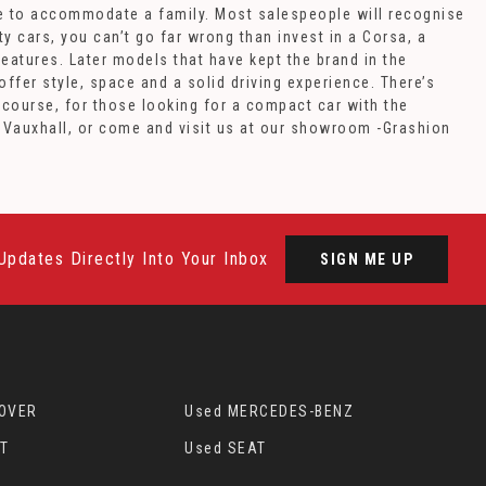
cle to accommodate a family. Most salespeople will recognise
y cars, you can’t go far wrong than invest in a Corsa, a
eatures. Later models that have kept the brand in the
fer style, space and a solid driving experience. There’s
 course, for those looking for a compact car with the
d Vauxhall, or come and visit us at our showroom -Grashion
Updates Directly Into Your Inbox
SIGN ME UP
ROVER
Used MERCEDES-BENZ
T
Used SEAT