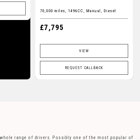
K
70,000 miles, 1496CC, Manual, Diesel
£7,795
VIEW
REQUEST CALLBACK
a whole range of drivers. Possibly one of the most popular of