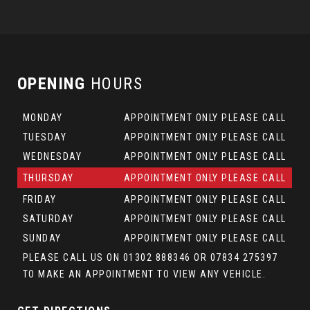
OPENING
HOURS
MONDAY
APPOINTMENT ONLY PLEASE CALL
TUESDAY
APPOINTMENT ONLY PLEASE CALL
WEDNESDAY
APPOINTMENT ONLY PLEASE CALL
THURSDAY
APPOINTMENT ONLY PLEASE CALL
FRIDAY
APPOINTMENT ONLY PLEASE CALL
SATURDAY
APPOINTMENT ONLY PLEASE CALL
SUNDAY
APPOINTMENT ONLY PLEASE CALL
PLEASE CALL US ON 01302 888346 OR 07834 275397
TO MAKE AN APPOINTMENT TO VIEW ANY VEHICLE.