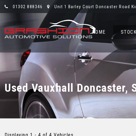
01302 888346
Unit 1 Barley Court Doncaster Road Ki
HOME
STOCK
Used
Vauxhall
Doncaster, 
Displaying 1 - 4 of 4 Vehicles