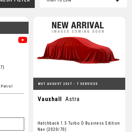
HIGH TO LOW
S
17)
MOT AUGUST 2027 - 7 SERVICES
 Petrol
Vauxhall
Astra
Hatchback 1.5 Turbo D Business Edition
Nav (2020/70)