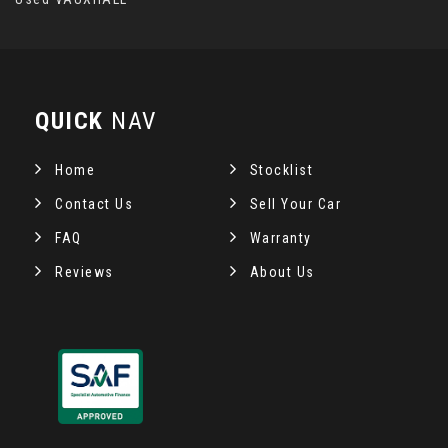
QUICK
NAV
Home
Stocklist
Contact Us
Sell Your Car
FAQ
Warranty
Reviews
About Us