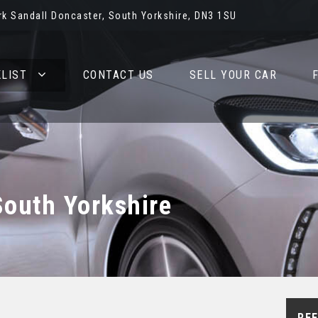
rk Sandall Doncaster, South Yorkshire, DN3 1SU
LIST
CONTACT US
SELL YOUR CAR
South Yorkshire
REF