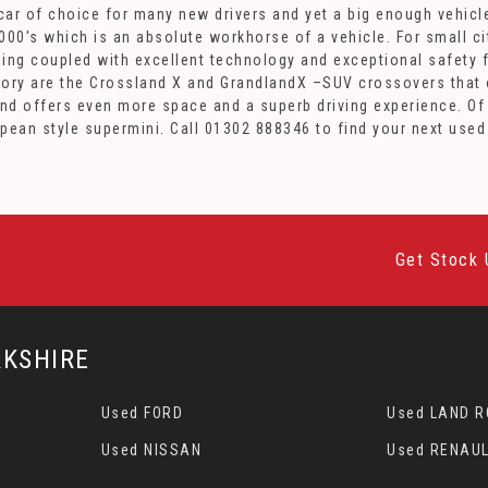
st car of choice for many new drivers and yet a big enough vehi
00's which is an absolute workhorse of a vehicle. For small cit
yling coupled with excellent technology and exceptional safety f
ory are the Crossland X and GrandlandX –SUV crossovers that of
and offers even more space and a superb driving experience. Of
opean style supermini. Call 01302 888346 to find your next use
Get Stock 
KSHIRE
Used FORD
Used LAND 
Used NISSAN
Used RENAUL