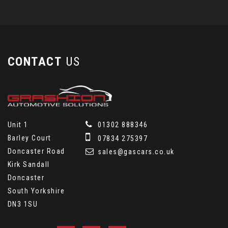
CONTACT
US
Unit 1
01302 888346
Barley Court
07834 275397
Doncaster Road
sales@gascars.co.uk
Kirk Sandall
Doncaster
South Yorkshire
DN3 1SU