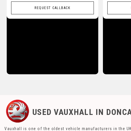
REQUEST CALLBACK
USED VAUXHALL
IN DONCA
Vauxhall is one of the oldest vehicle manufacturers in the UK