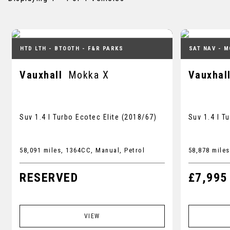
HTD LTH - BTOOTH - F&R PARKS
SAT NAV - M
Vauxhall
Mokka X
Vauxhal
Suv 1.4 I Turbo Ecotec Elite (2018/67)
Suv 1.4 I T
58,091 miles, 1364CC, Manual, Petrol
58,878 miles
RESERVED
£7,995
VIEW